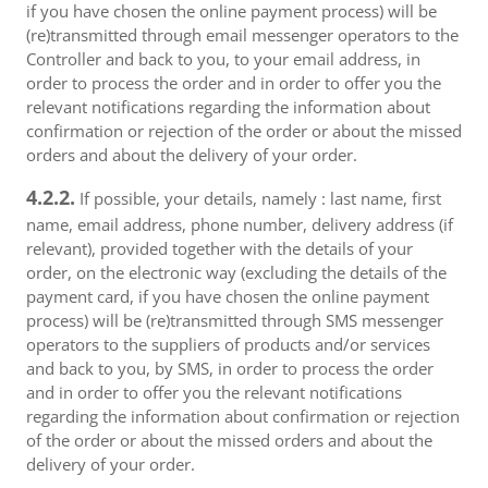
if you have chosen the online payment process) will be
(re)transmitted through email messenger operators to the
Controller and back to you, to your email address, in
order to process the order and in order to offer you the
relevant notifications regarding the information about
confirmation or rejection of the order or about the missed
orders and about the delivery of your order.
4.2.2.
If possible, your details, namely : last name, first
name, email address, phone number, delivery address (if
relevant), provided together with the details of your
order, on the electronic way (excluding the details of the
payment card, if you have chosen the online payment
process) will be (re)transmitted through SMS messenger
operators to the suppliers of products and/or services
and back to you, by SMS, in order to process the order
and in order to offer you the relevant notifications
regarding the information about confirmation or rejection
of the order or about the missed orders and about the
delivery of your order.