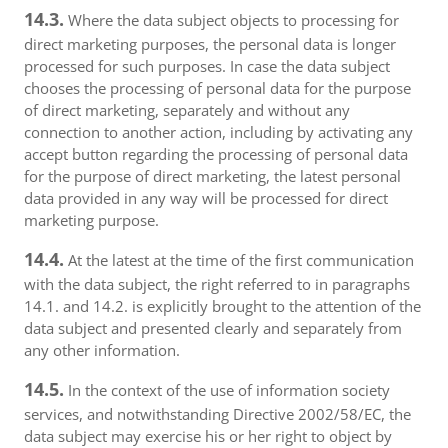
14.3.
Where the data subject objects to processing for
direct marketing purposes, the personal data is longer
processed for such purposes. In case the data subject
chooses the processing of personal data for the purpose
of direct marketing, separately and without any
connection to another action, including by activating any
accept button regarding the processing of personal data
for the purpose of direct marketing, the latest personal
data provided in any way will be processed for direct
marketing purpose.
14.4.
At the latest at the time of the first communication
with the data subject, the right referred to in paragraphs
14.1. and 14.2. is explicitly brought to the attention of the
data subject and presented clearly and separately from
any other information.
14.5.
In the context of the use of information society
services, and notwithstanding Directive 2002/58/EC, the
data subject may exercise his or her right to object by