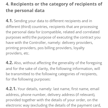
4. Recipients or the category of recipients of
the personal data
4.1.
Sending your data to different recipients and in
different (third) countries, recipients that are processing
the personal data for (compatible, related and correlated
purposes with) the purpose of executing the contract you
have with the Controller, namely: delivery providers,
printing providers, pos billing providers, loyalty
providers, etc.
4.2.
Also, without affecting the generality of the foregoing
and for the sake of clarity, the following information, will
be transmitted to the following categories of recipients,
for the following purposes:
4.2.1.
Your details, namely: last name, first name, email
address, phone number, delivery address (if relevant),
provided together with the details of your order, on the
electronic way (excluding the details of the payment card,