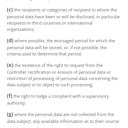
(c)
the recipients or categories of recipient to whom the
personal data have been or will be disclosed, in particular
recipients in third countries or international
organisations;
(d)
where possible, the envisaged period for which the
personal data will be stored, or, if not possible, the
criteria used to determine that period;
(e)
the existence of the right to request from the
Controller rectification or erasure of personal data or
restriction of processing of personal data concerning the
data subject or to object to such processing;
(f)
the right to lodge a complaint with a supervisory
authority;
(g)
where the personal data are not collected from the
data subject, any available information as to their source;