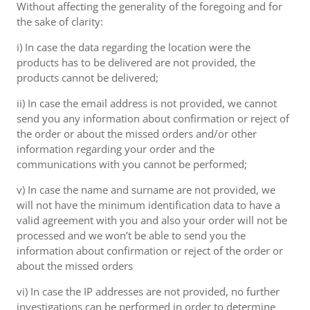
Without affecting the generality of the foregoing and for
the sake of clarity:
i) In case the data regarding the location were the
products has to be delivered are not provided, the
products cannot be delivered;
ii) In case the email address is not provided, we cannot
send you any information about confirmation or reject of
the order or about the missed orders and/or other
information regarding your order and the
communications with you cannot be performed;
v) In case the name and surname are not provided, we
will not have the minimum identification data to have a
valid agreement with you and also your order will not be
processed and we won’t be able to send you the
information about confirmation or reject of the order or
about the missed orders
vi) In case the IP addresses are not provided, no further
investigations can be performed in order to determine