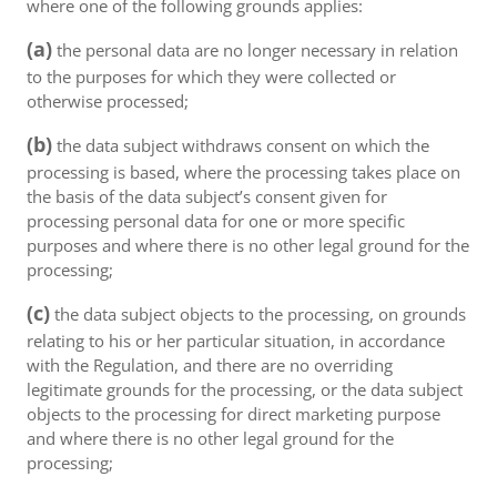
where one of the following grounds applies:
(a)
the personal data are no longer necessary in relation
to the purposes for which they were collected or
otherwise processed;
(b)
the data subject withdraws consent on which the
processing is based, where the processing takes place on
the basis of the data subject’s consent given for
processing personal data for one or more specific
purposes and where there is no other legal ground for the
processing;
(c)
the data subject objects to the processing, on grounds
relating to his or her particular situation, in accordance
with the Regulation, and there are no overriding
legitimate grounds for the processing, or the data subject
objects to the processing for direct marketing purpose
and where there is no other legal ground for the
processing;