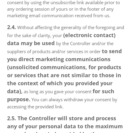
consent by using the unsubscribe link available prior to
any ordering session of yours or in the footer of any
marketing email communication received from us.
2.4.
Without affecting the generality of the foregoing and
(electronic contact)
for the sake of clarity, your
data may be used
by the Controller and/or the
to send
suppliers of products and/or services in order
you direct marketing communications
(unsolicited communications, for products
or services that are not similar to those in
the context of which you provided your
data),
for such
as long as you gave your consent
purpose.
You can always withdraw your consent by
accessing the provided link.
2.5. The Controller will store and process
any of your personal data to the maximum