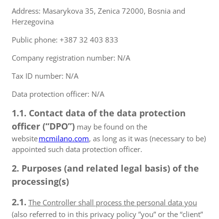
Address: Masarykova 35, Zenica 72000, Bosnia and
Herzegovina
Public phone: +387 32 403 833
Company registration number: N/A
Tax ID number: N/A
Data protection officer: N/A
1.1. Contact data of the data protection
officer (“DPO”)
may be found on the
website
mcmilano.com
, as long as it was (necessary to be)
appointed such data protection officer.
2. Purposes (and related legal basis) of the
processing(s)
2.1.
The Controller shall process the personal data you
(also referred to in this privacy policy ”you” or the “client”