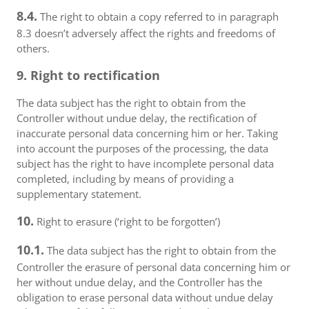
8.4.
The right to obtain a copy referred to in paragraph
8.3 doesn’t adversely affect the rights and freedoms of
others.
9. Right to rectification
The data subject has the right to obtain from the
Controller without undue delay, the rectification of
inaccurate personal data concerning him or her. Taking
into account the purposes of the processing, the data
subject has the right to have incomplete personal data
completed, including by means of providing a
supplementary statement.
10.
Right to erasure (‘right to be forgotten’)
10.1.
The data subject has the right to obtain from the
Controller the erasure of personal data concerning him or
her without undue delay, and the Controller has the
obligation to erase personal data without undue delay