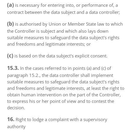
(a)
is necessary for entering into, or performance of, a
contract between the data subject and a data controller;
(b)
is authorised by Union or Member State law to which
the Controller is subject and which also lays down
suitable measures to safeguard the data subject's rights
and freedoms and legitimate interests; or
(c)
is based on the data subject's explicit consent.
15.3.
In the cases referred to in points (a) and (c) of
paragraph 15.2., the data controller shall implement
suitable measures to safeguard the data subject's rights
and freedoms and legitimate interests, at least the right to
obtain human intervention on the part of the Controller,
to express his or her point of view and to contest the
decision.
16.
Right to lodge a complaint with a supervisory
authority