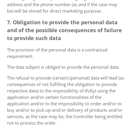
address and the phone number (as and if the case may
be) will be stored for direct marketing purpose.
7. Obligation to provide the personal data
and of the possible consequences of failure
to provide such data
The provision of the personal data is a contractual
requirement.
The data subject is obliged to provide the personal data.
The refusal to provide (certain) (personal) data will lead (as
consequences of not fulfilling the obligation to provide
respective data) to the impossibility of (fully) using the
application and/or certain functionalities of the
application and/or to the impossibility to order and/or to
buy and/or to pick-up and/or delivery of products and/or
services, as the case may be, the Controller being entitled
not to process the order.