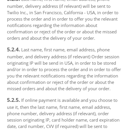
number, delivery address (if relevant) will be sent to
Twilio Inc., in San Francisco, California - USA, in order to
process the order and in order to offer you the relevant
notifications regarding the information about
confirmation or reject of the order or about the missed
orders and about the delivery of your order.
5.2.4.
Last name, first name, email address, phone
number, and delivery address (if relevant) Order session
originating IP will be send in USA, in order to be stored
and/or in order to process the order and in order to offer
you the relevant notifications regarding the information
about confirmation or reject of the order or about the
missed orders and about the delivery of your order.
5.2.5.
If online payment is available and you choose to
use it, then the last name, first name, email address,
phone number, delivery address (if relevant), order
session originating IP, card holder name, card expiration
date, card number, CVV (if required) will be sent to