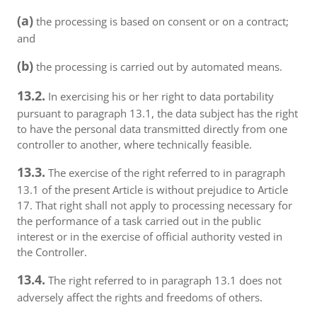
(a)
the processing is based on consent or on a contract;
and
(b)
the processing is carried out by automated means.
13.2.
In exercising his or her right to data portability
pursuant to paragraph 13.1, the data subject has the right
to have the personal data transmitted directly from one
controller to another, where technically feasible.
13.3.
The exercise of the right referred to in paragraph
13.1 of the present Article is without prejudice to Article
17. That right shall not apply to processing necessary for
the performance of a task carried out in the public
interest or in the exercise of official authority vested in
the Controller.
13.4.
The right referred to in paragraph 13.1 does not
adversely affect the rights and freedoms of others.