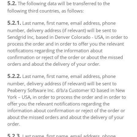
5.2.
The following data will be transferred to the
following third countries, as follows:
5.2.1.
Last name, first name, email address, phone
number, delivery address (if relevant) will be sent to
Sendgrid Inc, based in Denver Colorado - USA, in order to
process the order and in order to offer you the relevant
notifications regarding the information about
confirmation or reject of the order or about the missed
orders and about the delivery of your order.
5.2.2.
Last name, first name, email address, phone
number, delivery address (if relevant) will be sent to
Peaberry Software Inc. d/b/a Customer IO based in New
York – USA, in order to process the order and in order to
offer you the relevant notifications regarding the
information about confirmation or reject of the order or
about the missed orders and about the delivery of your
order.
5.2.3.
Last name, first name, email address, phone