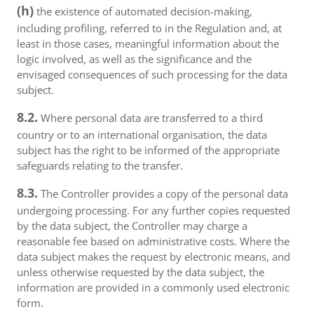
(h)
the existence of automated decision-making,
including profiling, referred to in the Regulation and, at
least in those cases, meaningful information about the
logic involved, as well as the significance and the
envisaged consequences of such processing for the data
subject.
8.2.
Where personal data are transferred to a third
country or to an international organisation, the data
subject has the right to be informed of the appropriate
safeguards relating to the transfer.
8.3.
The Controller provides a copy of the personal data
undergoing processing. For any further copies requested
by the data subject, the Controller may charge a
reasonable fee based on administrative costs. Where the
data subject makes the request by electronic means, and
unless otherwise requested by the data subject, the
information are provided in a commonly used electronic
form.