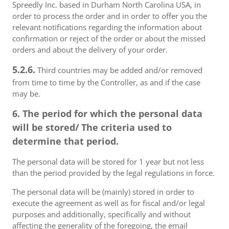
Spreedly Inc. based in Durham North Carolina USA, in
order to process the order and in order to offer you the
relevant notifications regarding the information about
confirmation or reject of the order or about the missed
orders and about the delivery of your order.
5.2.6.
Third countries may be added and/or removed
from time to time by the Controller, as and if the case
may be.
6. The period for which the personal data
will be stored/ The criteria used to
determine that period.
The personal data will be stored for 1 year but not less
than the period provided by the legal regulations in force.
The personal data will be (mainly) stored in order to
execute the agreement as well as for fiscal and/or legal
purposes and additionally, specifically and without
affecting the generality of the foregoing, the email