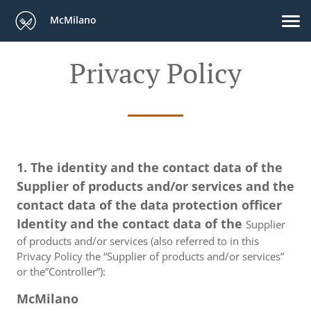
McMilano
Privacy Policy
1. The identity and the contact data of the
Supplier of products and/or services and the
contact data of the data protection officer
Identity and the contact data of the
Supplier
of products and/or services (also referred to in this
Privacy Policy the “Supplier of products and/or services”
or the”Controller”):
McMilano