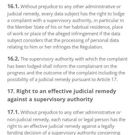
16.1.
Without prejudice to any other administrative or
judicial remedy, every data subject has the right to lodge
a complaint with a supervisory authority, in particular in
the Member State of his or her habitual residence, place
of work or place of the alleged infringement if the data
subject considers that the processing of personal data
relating to him or her infringes the Regulation.
16.2.
The supervisory authority with which the complaint
has been lodged shall inform the complainant on the
progress and the outcome of the complaint including the
possibility of a judicial remedy pursuant to Article 17.
17. Right to an effective judicial remedy
against a supervisory authority
17.1.
Without prejudice to any other administrative or
non-judicial remedy, each natural or legal person has the
right to an effective judicial remedy against a legally
binding decision of a supervisory authority concerning