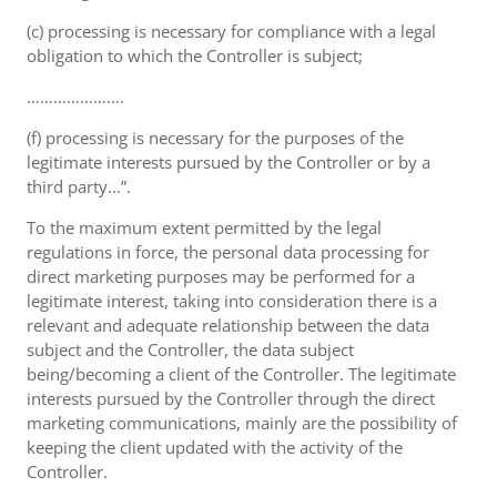
(c) processing is necessary for compliance with a legal
obligation to which the Controller is subject;
………………….
(f) processing is necessary for the purposes of the
legitimate interests pursued by the Controller or by a
third party...”.
To the maximum extent permitted by the legal
regulations in force, the personal data processing for
direct marketing purposes may be performed for a
legitimate interest, taking into consideration there is a
relevant and adequate relationship between the data
subject and the Controller, the data subject
being/becoming a client of the Controller. The legitimate
interests pursued by the Controller through the direct
marketing communications, mainly are the possibility of
keeping the client updated with the activity of the
Controller.