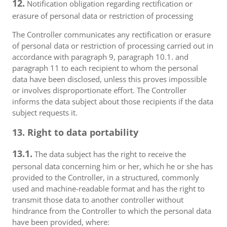
12.
Notification obligation regarding rectification or
erasure of personal data or restriction of processing
The Controller communicates any rectification or erasure
of personal data or restriction of processing carried out in
accordance with paragraph 9, paragraph 10.1. and
paragraph 11 to each recipient to whom the personal
data have been disclosed, unless this proves impossible
or involves disproportionate effort. The Controller
informs the data subject about those recipients if the data
subject requests it.
13. Right to data portability
13.1.
The data subject has the right to receive the
personal data concerning him or her, which he or she has
provided to the Controller, in a structured, commonly
used and machine-readable format and has the right to
transmit those data to another controller without
hindrance from the Controller to which the personal data
have been provided, where: