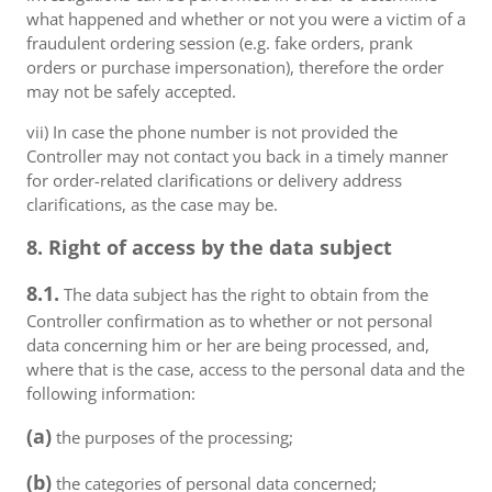
what happened and whether or not you were a victim of a
fraudulent ordering session (e.g. fake orders, prank
orders or purchase impersonation), therefore the order
may not be safely accepted.
vii) In case the phone number is not provided the
Controller may not contact you back in a timely manner
for order-related clarifications or delivery address
clarifications, as the case may be.
8. Right of access by the data subject
8.1.
The data subject has the right to obtain from the
Controller confirmation as to whether or not personal
data concerning him or her are being processed, and,
where that is the case, access to the personal data and the
following information:
(a)
the purposes of the processing;
(b)
the categories of personal data concerned;