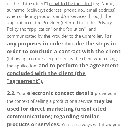
or the “data subject”)
provided by the client
(eg. Name,
surname, (delivery) address, phone no., email address)
when ordering products and/or services through the
application of the Provider (referred to in this Privacy
Policy the “application” or the ”solution”), and
for
communicated by the Provider to the Controller,
any purposes in order to take the steps in
order to conclude a contract with the client
(following a request expressed by the client when using
and to perform the agreement
the application)
concluded with the client (the
“agreement”).
2.2.
electronic contact details
Your
provided in
may be
the context of selling a product or a service
used for direct marketing (unsolicited
communications) regarding similar
products or services.
You can always withdraw your