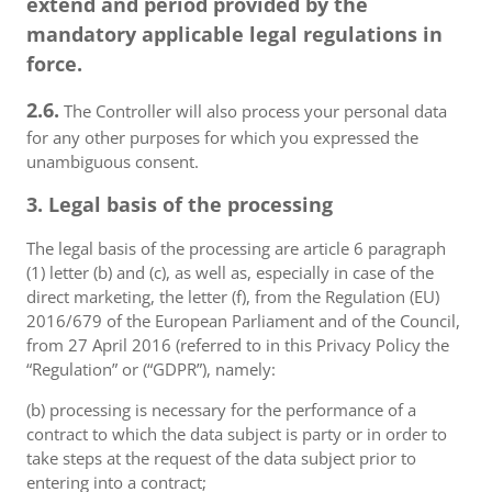
extend and period provided by the
mandatory applicable legal regulations in
force.
2.6.
The Controller will also process your personal data
for any other purposes for which you expressed the
unambiguous consent.
3. Legal basis of the processing
The legal basis of the processing are article 6 paragraph
(1) letter (b) and (c), as well as, especially in case of the
direct marketing, the letter (f), from the Regulation (EU)
2016/679 of the European Parliament and of the Council,
from 27 April 2016 (referred to in this Privacy Policy the
“Regulation” or (“GDPR”), namely:
(b) processing is necessary for the performance of a
contract to which the data subject is party or in order to
take steps at the request of the data subject prior to
entering into a contract;