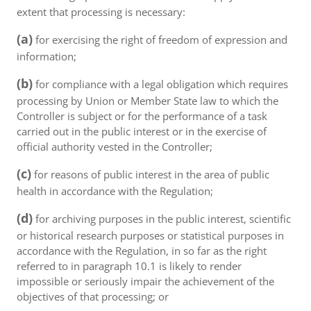
extent that processing is necessary:
(a)
for exercising the right of freedom of expression and
information;
(b)
for compliance with a legal obligation which requires
processing by Union or Member State law to which the
Controller is subject or for the performance of a task
carried out in the public interest or in the exercise of
official authority vested in the Controller;
(c)
for reasons of public interest in the area of public
health in accordance with the Regulation;
(d)
for archiving purposes in the public interest, scientific
or historical research purposes or statistical purposes in
accordance with the Regulation, in so far as the right
referred to in paragraph 10.1 is likely to render
impossible or seriously impair the achievement of the
objectives of that processing; or