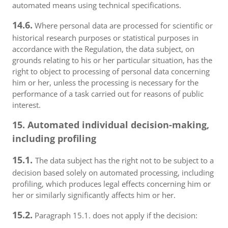
automated means using technical specifications.
14.6.
Where personal data are processed for scientific or
historical research purposes or statistical purposes in
accordance with the Regulation, the data subject, on
grounds relating to his or her particular situation, has the
right to object to processing of personal data concerning
him or her, unless the processing is necessary for the
performance of a task carried out for reasons of public
interest.
15. Automated individual decision-making,
including profiling
15.1.
The data subject has the right not to be subject to a
decision based solely on automated processing, including
profiling, which produces legal effects concerning him or
her or similarly significantly affects him or her.
15.2.
Paragraph 15.1. does not apply if the decision: