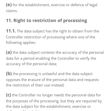
(e)
for the establishment, exercise or defence of legal
claims.
11. Right to restriction of processing
11.1.
The data subject has the right to obtain from the
Controller restriction of processing where one of the
following applies:
(a)
the data subject contests the accuracy of the personal
data for a period enabling the Controller to verify the
accuracy of the personal data;
(b)
the processing is unlawful and the data subject
opposes the erasure of the personal data and requests
the restriction of their use instead;
(c)
the Controller no longer needs the personal data for
the purposes of the processing, but they are required by
the data subject for the establishment, exercise or