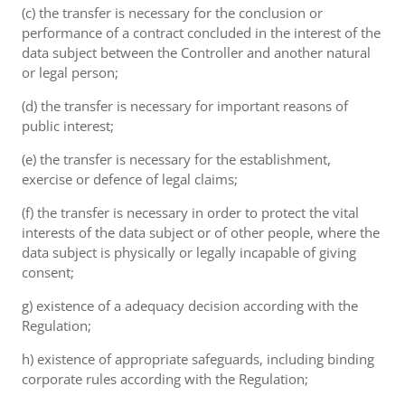
(c) the transfer is necessary for the conclusion or
performance of a contract concluded in the interest of the
data subject between the Controller and another natural
or legal person;
(d) the transfer is necessary for important reasons of
public interest;
(e) the transfer is necessary for the establishment,
exercise or defence of legal claims;
(f) the transfer is necessary in order to protect the vital
interests of the data subject or of other people, where the
data subject is physically or legally incapable of giving
consent;
g) existence of a adequacy decision according with the
Regulation;
h) existence of appropriate safeguards, including binding
corporate rules according with the Regulation;