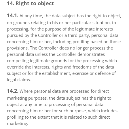
14. Right to object
14.1.
At any time, the data subject has the right to object,
on grounds relating to his or her particular situation, to
processing, for the purpose of the legitimate interests
pursued by the Controller or a third party, personal data
concerning him or her, including profiling based on those
provisions. The Controller does no longer process the
personal data unless the Controller demonstrates
compelling legitimate grounds for the processing which
override the interests, rights and freedoms of the data
subject or for the establishment, exercise or defence of
legal claims.
14.2.
Where personal data are processed for direct
marketing purposes, the data subject has the right to
object at any time to processing of personal data
concerning him or her for such purpose, which includes
profiling to the extent that it is related to such direct
marketing.