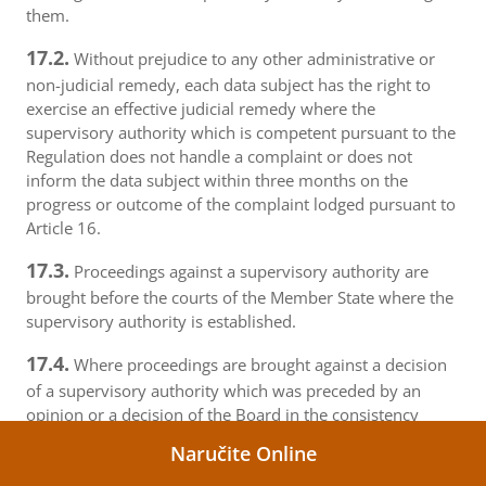
them.
17.2.
Without prejudice to any other administrative or
non-judicial remedy, each data subject has the right to
exercise an effective judicial remedy where the
supervisory authority which is competent pursuant to the
Regulation does not handle a complaint or does not
inform the data subject within three months on the
progress or outcome of the complaint lodged pursuant to
Article 16.
17.3.
Proceedings against a supervisory authority are
brought before the courts of the Member State where the
supervisory authority is established.
17.4.
Where proceedings are brought against a decision
of a supervisory authority which was preceded by an
opinion or a decision of the Board in the consistency
mechanism, the supervisory authority forwards that
Naručite Online
opinion or decision to the court.