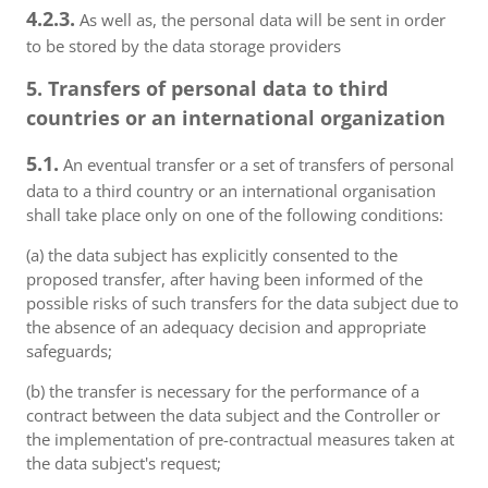
4.2.3.
As well as, the personal data will be sent in order
to be stored by the data storage providers
5. Transfers of personal data to third
countries or an international organization
5.1.
An eventual transfer or a set of transfers of personal
data to a third country or an international organisation
shall take place only on one of the following conditions:
(a) the data subject has explicitly consented to the
proposed transfer, after having been informed of the
possible risks of such transfers for the data subject due to
the absence of an adequacy decision and appropriate
safeguards;
(b) the transfer is necessary for the performance of a
contract between the data subject and the Controller or
the implementation of pre-contractual measures taken at
the data subject's request;