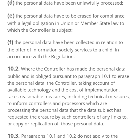
(d)
the personal data have been unlawfully processed;
(e)
the personal data have to be erased for compliance
with a legal obligation in Union or Member State law to
which the Controller is subject;
(f)
the personal data have been collected in relation to
the offer of information society services to a child, in
accordance with the Regulation.
10.2.
Where the Controller has made the personal data
public and is obliged pursuant to paragraph 10.1 to erase
the personal data, the Controller, taking account of
available technology and the cost of implementation,
takes reasonable measures, including technical measures,
to inform controllers and processors which are
processing the personal data that the data subject has
requested the erasure by such controllers of any links to,
or copy or replication of, those personal data.
10.3.
Paragraphs 10.1 and 10.2 do not apply to the