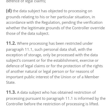
defence of legal claims;
(d)
the data subject has objected to processing on
grounds relating to his or her particular situation, in
accordance with the Regulation, pending the verification
whether the legitimate grounds of the Controller override
those of the data subject.
11.2.
Where processing has been restricted under
paragraph 11.1, such personal data shall, with the
exception of storage, only be processed with the data
subject's consent or for the establishment, exercise or
defence of legal claims or for the protection of the rights
of another natural or legal person or for reasons of
important public interest of the Union or of a Member
State.
11.3.
A data subject who has obtained restriction of
processing pursuant to paragraph 11.1 is informed by the
Controller before the restriction of processing is lifted.