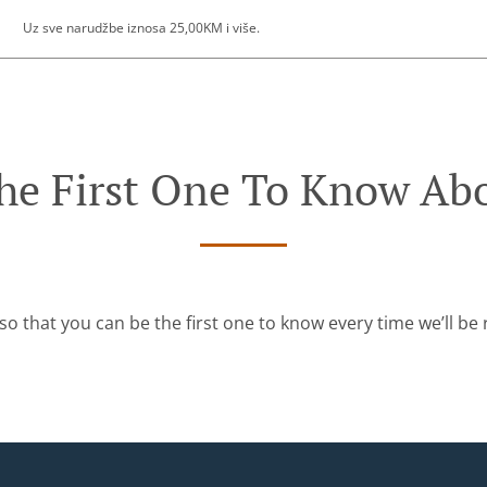
Uz sve narudžbe iznosa 25,00KM i više.
he First One To Know Abo
so that you can be the first one to know every time we’ll b