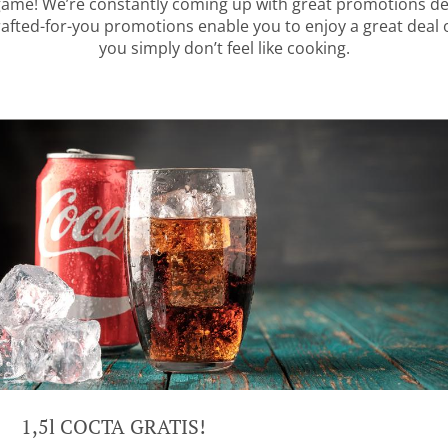
 game! We’re constantly coming up with great promotions des
rafted-for-you promotions enable you to enjoy a great deal
you simply don’t feel like cooking.
1,5l COCTA GRATIS!