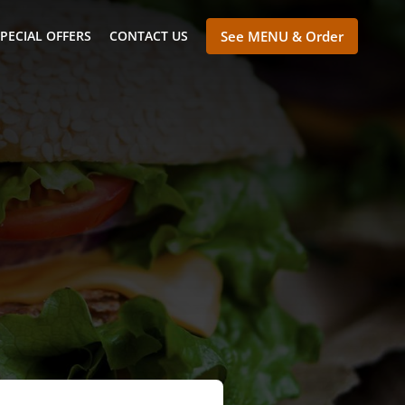
PECIAL OFFERS
CONTACT US
See MENU & Order