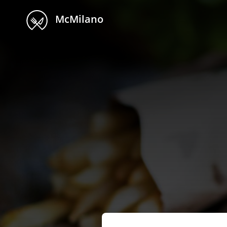
McMilano