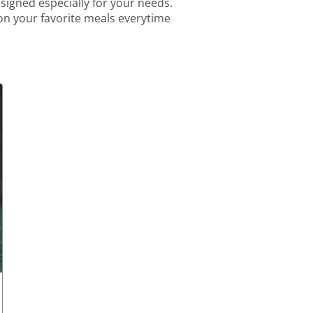
igned especially for your needs.
 on your favorite meals everytime