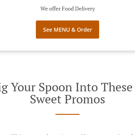
We offer Food Delivery
See MENU & Order
g Your Spoon Into These I
Sweet Promos