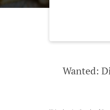
Wanted: Di