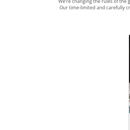
We’re changing the rules of the
Our time-limited and carefully c