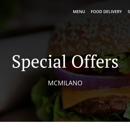
MENU
FOOD DELIVERY
S
Special Offers
MCMILANO