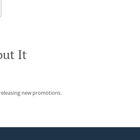
ut It
e releasing new promotions.