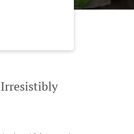
rresistibly