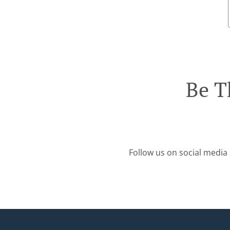
Be T
Follow us on social media 