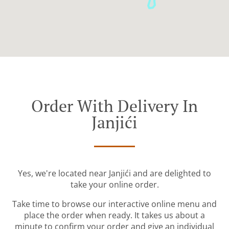
Order With Delivery In
Janjići
Yes, we're located near Janjići and are delighted to
take your online order.
Take time to browse our interactive online menu and
place the order when ready. It takes us about a
minute to confirm your order and give an individual