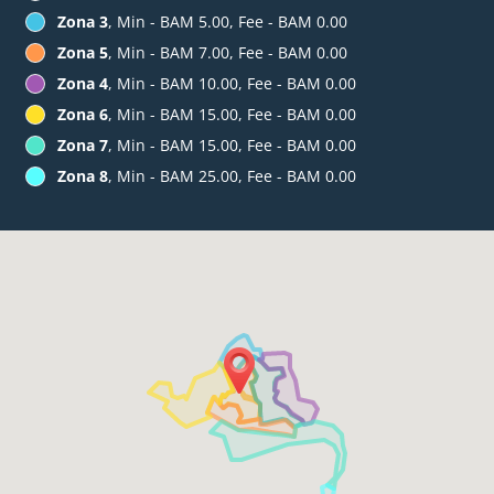
Zona 3
, Min - BAM 5.00, Fee - BAM 0.00
Zona 5
, Min - BAM 7.00, Fee - BAM 0.00
Zona 4
, Min - BAM 10.00, Fee - BAM 0.00
Zona 6
, Min - BAM 15.00, Fee - BAM 0.00
Zona 7
, Min - BAM 15.00, Fee - BAM 0.00
Zona 8
, Min - BAM 25.00, Fee - BAM 0.00