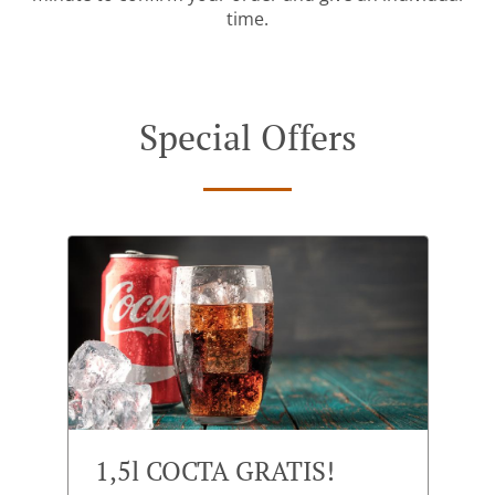
time.
Special Offers
1,5l COCTA GRATIS!