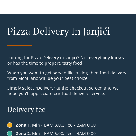
Pizza Delivery In Janjići
Looking for Pizza Delivery in Janjići? Not everybody knows
or has the time to prepare tasty food.
When you want to get served like a king then food delivery
from McMilano will be your best choice.
Simply select "Delivery" at the checkout screen and we
hope you'll appreciate our food delivery service.
Delivery fee
Zona 1
, Min - BAM 3.00, Fee - BAM 0.00
Zona 2
, Min - BAM 5.00, Fee - BAM 0.00