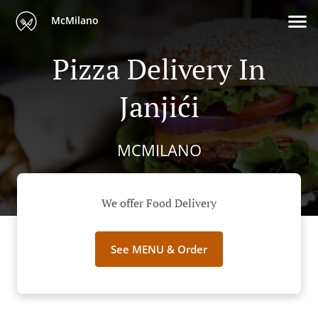
McMilano
Pizza Delivery In
Janjići
MCMILANO
We offer Food Delivery
See MENU & Order