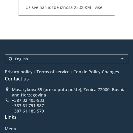
Uz sve narudžbe iznosa 25,00KM i više.
.
.
Privacy policy
Terms of service
Cookie Policy Changes
Contact us
Masarykova 35 (preko puta pošte), Zenica 72000, Bosnia
and Herzegovina
+387 32 403-833
+387 61 791 587
+387 61 185 570
Links
Menu